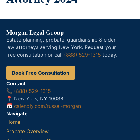
Morgan Legal Group
Estate planning, probate, guardianship & elder-
law attorneys serving New York. Request your
free consultation or call
(888) 529-1315
today.
Book Free Consultation
Contact
📞
(888) 529-1315
📍 New York, NY 10038
📅
calendly.com/russel-morgan
Navigate
Home
Probate Overview