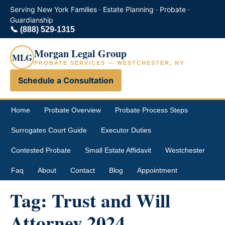
Serving New York Families · Estate Planning · Probate ·
Guardianship
📞
(888) 529-1315
Morgan Legal Group
MLG
PROBATE SERVICES — WESTCHESTER, NY
Schedule a Consultation
Home
Probate Overview
Probate Process Steps
Surrogates Court Guide
Executor Duties
Contested Probate
Small Estate Affidavit
Westchester
Faq
About
Contact
Blog
Appointment
Tag:
Trust and Will
Attorney 2024