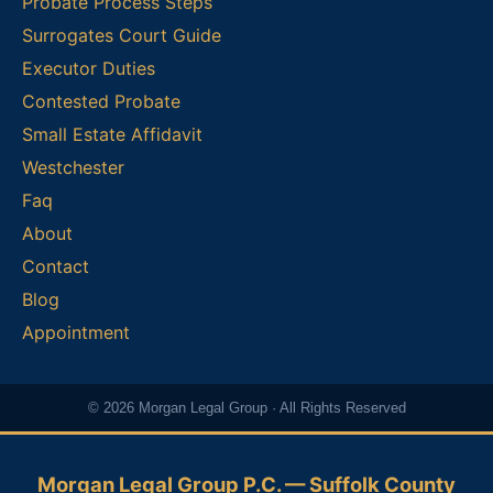
Probate Process Steps
Surrogates Court Guide
Executor Duties
Contested Probate
Small Estate Affidavit
Westchester
Faq
About
Contact
Blog
Appointment
© 2026 Morgan Legal Group · All Rights Reserved
Morgan Legal Group P.C. — Suffolk County